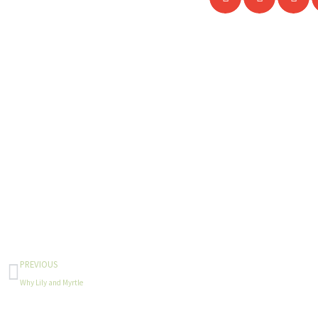
Prev
PREVIOUS
Why Lily and Myrtle