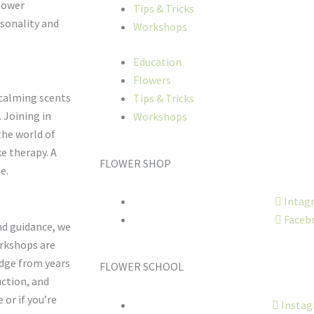
flower
Tips & Tricks
rsonality and
Workshops
Education
Flowers
 calming scents
Tips & Tricks
 Joining in
Workshops
the world of
ke therapy. A
FLOWER SHOP
e.
Intag
Faceb
nd guidance, we
orkshops are
edge from years
FLOWER SCHOOL
uction, and
 or if you’re
Insta