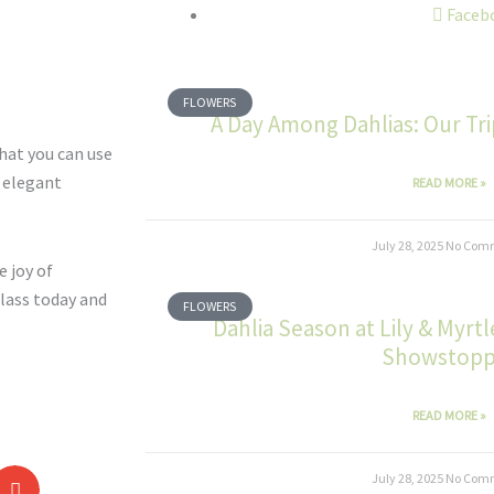
Faceb
FLOWERS
A Day Among Dahlias: Our Tr
hat you can use
t elegant
READ MORE »
July 28, 2025
No Com
e joy of
lass today and
FLOWERS
Dahlia Season at Lily & Myrt
Showstopp
READ MORE »
July 28, 2025
No Com