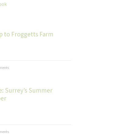
ook
ip to Froggetts Farm
ments
le: Surrey’s Summer
er
ments