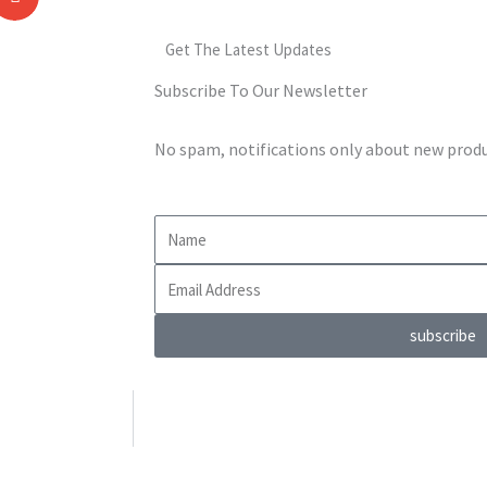
Get The Latest Updates
Subscribe To Our Newsletter
No spam, notifications only about new produ
Name
Email
Address
subscribe