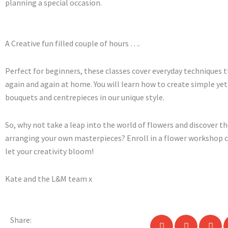
planning a special occasion.
A Creative fun filled couple of hours ….
Perfect for beginners, these classes cover everyday techniques t
again and again at home. You will learn how to create simple ye
bouquets and centrepieces in our unique style.
So, why not take a leap into the world of flowers and discover th
arranging your own masterpieces? Enroll in a flower workshop c
let your creativity bloom!
Kate and the L&M team x
Share: