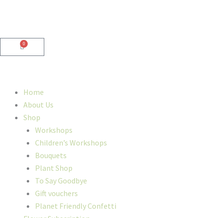
Skip
to
content
0
Cart
Home
About Us
Shop
Workshops
Children’s Workshops
Bouquets
Plant Shop
To Say Goodbye
Gift vouchers
Planet Friendly Confetti