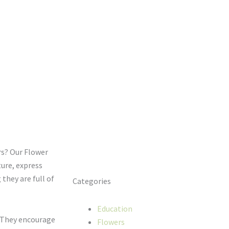
rs? Our Flower
ure, express
 they are full of
Categories
Education
. They encourage
Flowers