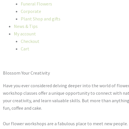
Funeral Flowers
Corporate
Plant Shop and gifts
News & Tips
My account
Checkout
Cart
Blossom Your Creativity
Have you ever considered delving deeper into the world of flowe
workshop classes offer a unique opportunity to connect with nat
your creativity, and learn valuable skills. But more than anything
fun, coffee and cake.
Our flower workshops are a fabulous place to meet new people