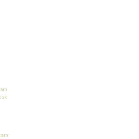
ram
ook
gram