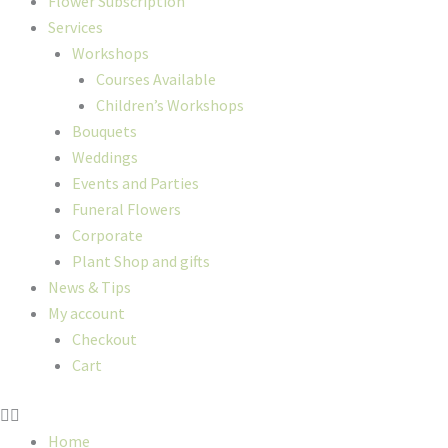
Flower Subscription
Services
Workshops
Courses Available
Children’s Workshops
Bouquets
Weddings
Events and Parties
Funeral Flowers
Corporate
Plant Shop and gifts
News & Tips
My account
Checkout
Cart
Home