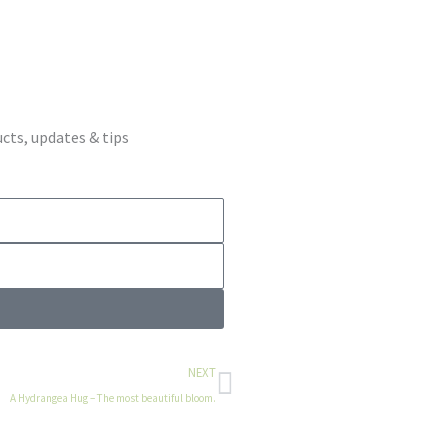
cts, updates & tips
Next
NEXT
A Hydrangea Hug – The most beautiful bloom.