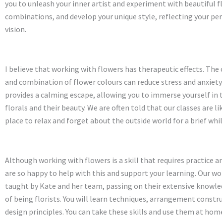
you to unleash your inner artist and experiment with beautiful 
combinations, and develop your unique style, reflecting your pe
vision.
I believe that working with flowers has therapeutic effects. The
and combination of flower colours can reduce stress and anxiety.
provides a calming escape, allowing you to immerse yourself in 
florals and their beauty. We are often told that our classes are li
place to relax and forget about the outside world for a brief whil
Although working with flowers is a skill that requires practice a
are so happy to help with this and support your learning. Our w
taught by Kate and her team, passing on their extensive knowl
of being florists. You will learn techniques, arrangement constr
design principles. You can take these skills and use them at home