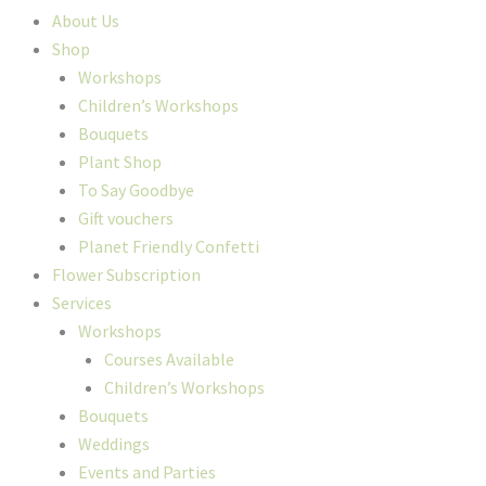
About Us
Shop
Workshops
Children’s Workshops
Bouquets
Plant Shop
To Say Goodbye
Gift vouchers
Planet Friendly Confetti
Flower Subscription
Services
Workshops
Courses Available
Children’s Workshops
Bouquets
Weddings
Events and Parties