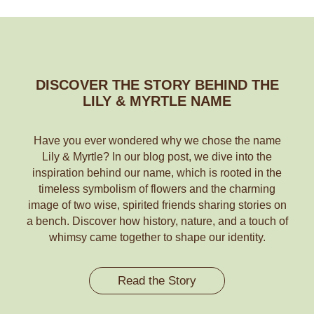
DISCOVER THE STORY BEHIND THE
LILY & MYRTLE NAME
Have you ever wondered why we chose the name
Lily & Myrtle? In our blog post, we dive into the
inspiration behind our name, which is rooted in the
timeless symbolism of flowers and the charming
image of two wise, spirited friends sharing stories on
a bench. Discover how history, nature, and a touch of
whimsy came together to shape our identity.
Read the Story