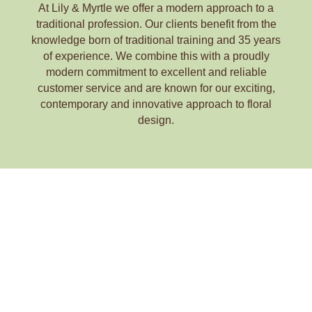
At Lily & Myrtle we offer a modern approach to a
traditional profession. Our clients benefit from the
knowledge born of traditional training and 35 years
of experience. We combine this with a proudly
modern commitment to excellent and reliable
customer service and are known for our exciting,
contemporary and innovative approach to floral
design.