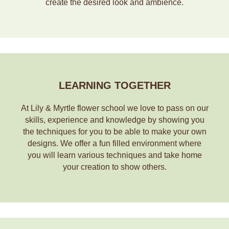
create the desired look and ambience.
LEARNING TOGETHER
At Lily & Myrtle flower school we love to pass on our
skills, experience and knowledge by showing you
the techniques for you to be able to make your own
designs. We offer a fun filled environment where
you will learn various techniques and take home
your creation to show others.