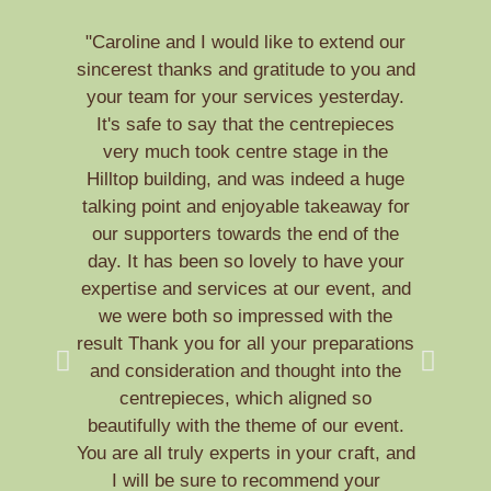
"Caroline and I would like to extend our
sincerest thanks and gratitude to you and
t
your team for your services yesterday.
br
It's safe to say that the centrepieces
sm
very much took centre stage in the
Hilltop building, and was indeed a huge
talking point and enjoyable takeaway for
w
our supporters towards the end of the
cha
day. It has been so lovely to have your
de
expertise and services at our event, and
we were both so impressed with the
f
result Thank you for all your preparations
yo
and consideration and thought into the
You
centrepieces, which aligned so
s
beautifully with the theme of our event.
You are all truly experts in your craft, and
I will be sure to recommend your