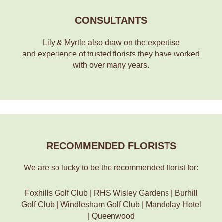
CONSULTANTS
Lily & Myrtle also draw on the expertise
and experience of trusted florists they have worked
with over many years.
RECOMMENDED FLORISTS
We are so lucky to be the recommended florist for:
Foxhills Golf Club | RHS Wisley Gardens | Burhill
Golf Club | Windlesham Golf Club | Mandolay Hotel
| Queenwood