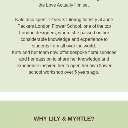
the Love Actually film set.
Kate also spent 12 years tutoring floristry at Jane
Packers London Flower School, one of the top
London designers, where she passed on her
considerable knowledge and experience to
students from all over the world.
Kate and her team now offer bespoke floral services
and her passion to share her knowledge and
experience inspired her to open her own flower
school workshop over 5 years ago.
WHY LILY & MYRTLE?