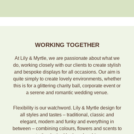
WORKING TOGETHER
At Lily & Myrtle, we are passionate about what we
do, working closely with our clients to create stylish
and bespoke displays for all occasions. Our aim is
quite simply to create lovely environments, whether
this is for a glittering charity ball, corporate event or
a serene and romantic wedding venue.
Flexibility is our watchword. Lily & Myrtle design for
all styles and tastes – traditional, classic and
elegant, modern and funky and everything in
between – combining colours, flowers and scents to