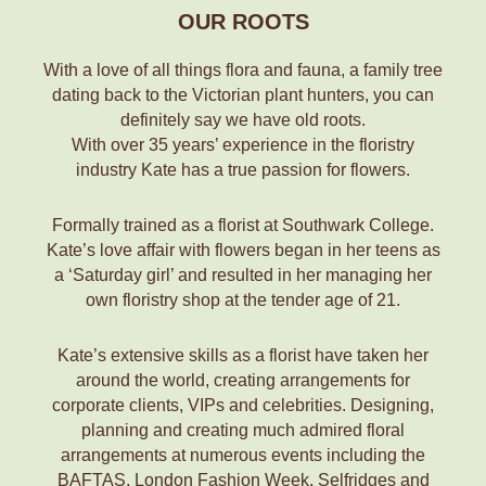
OUR ROOTS
With a love of all things flora and fauna, a family tree
dating back to the Victorian plant hunters, you can
definitely say we have old roots.
With over 35 years’ experience in the floristry
industry Kate has a true passion for flowers.
Formally trained as a florist at Southwark College.
Kate’s love affair with flowers began in her teens as
a ‘Saturday girl’ and resulted in her managing her
own floristry shop at the tender age of 21.
Kate’s extensive skills as a florist have taken her
around the world, creating arrangements for
corporate clients, VIPs and celebrities. Designing,
planning and creating much admired floral
arrangements at numerous events including the
BAFTAS, London Fashion Week, Selfridges and