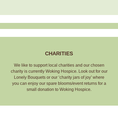
CHARITIES
We like to support local charities and our chosen
charity is currently Woking Hospice. Look out for our
Lonely Bouquets or our ‘charity jars of joy’ where
you can enjoy our spare blooms/event returns for a
small donation to Woking Hospice.