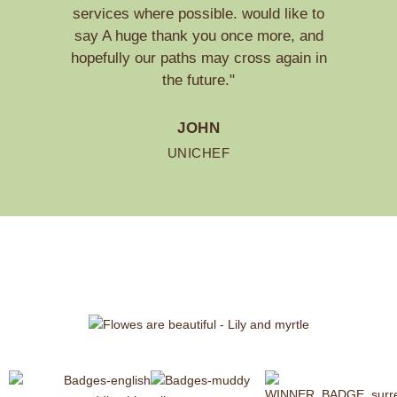
services where possible. would like to
say A huge thank you once more, and
hopefully our paths may cross again in
the future."
JOHN
UNICHEF