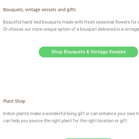
Bouquets, vintage vessels and gifts
Beautiful hand tied bouquets made with fresh seasonal flowers for 
Or choose our more unique option of a bouquet delivered in a vintage
Shop Bouquets & Vintage Vessles
Plant Shop
Indoor plants make a wonderful living gift or can enhance your own
can help you source the right plant for the right location or gift.