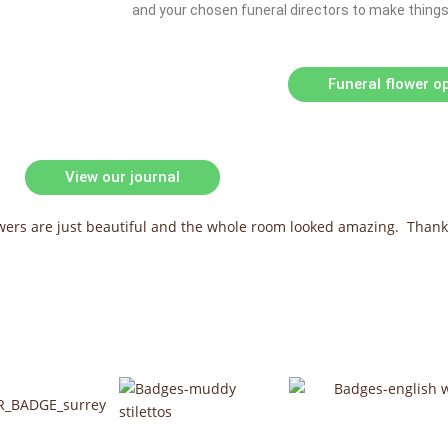
and your chosen funeral directors to make things a
Funeral flower o
View our journal
owers are just beautiful and the whole room looked amazing. Thank