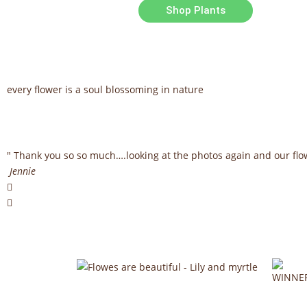
Shop Plants
every flower is a soul blossoming in nature
" Thank you so so much….looking at the photos again and our fl
Jennie