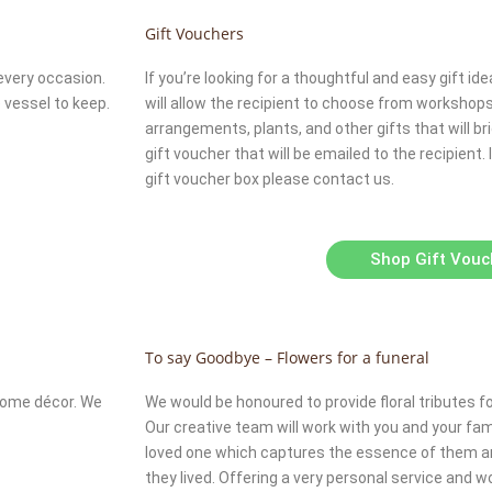
Gift Vouchers
every occasion.
If you’re looking for a thoughtful and easy gift idea
 vessel to keep.
will allow the recipient to choose from workshops, 
arrangements, plants, and other gifts that will brig
gift voucher that will be emailed to the recipient.
gift voucher box please contact us.
Shop Gift Vouc
To say Goodbye – Flowers for a funeral
 home décor. We
We would be honoured to provide floral tributes f
Our creative team will work with you and your famil
loved one which captures the essence of them and 
they lived. Offering a very personal service and 