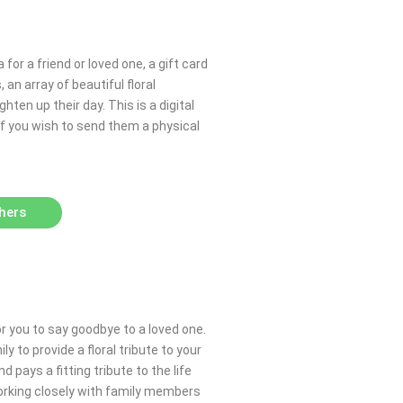
 for a friend or loved one, a gift card
an array of beautiful floral
hten up their day. This is a digital
 If you wish to send them a physical
hers
or you to say goodbye to a loved one.
y to provide a floral tribute to your
pays a fitting tribute to the life
working closely with family members