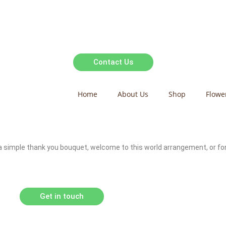
Contact Us
Home
About Us
Shop
Flowe
t a simple thank you bouquet, welcome to this world arrangement, or fo
Get in touch