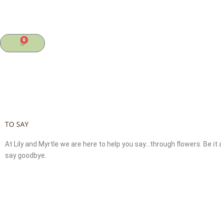
Skip
to
content
0
Cart
TO SAY
At Lily and Myrtle we are here to help you say…through flowers. Be i
say goodbye.