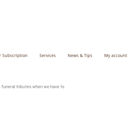
r Subscription
Services
News & Tips
My account
r funeral tributes when we have to