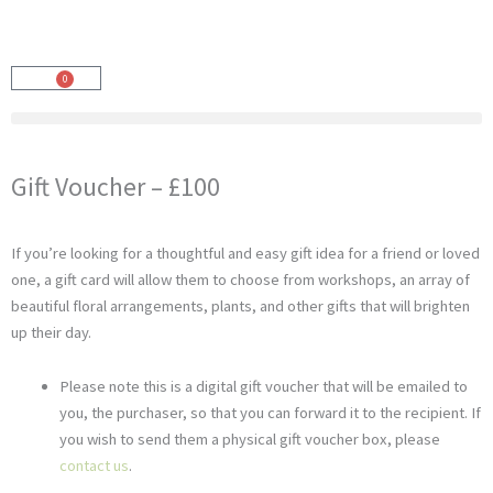
Skip
to
content
0
Cart
Gift Voucher – £100
If you’re looking for a thoughtful and easy gift idea for a friend or loved
one, a gift card will allow them to choose from workshops, an array of
beautiful floral arrangements, plants, and other gifts that will brighten
up their day.
Please note this is a digital gift voucher that will be emailed to
you, the purchaser, so that you can forward it to the recipient. If
you wish to send them a physical gift voucher box, please
contact us
.