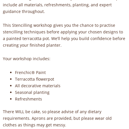
include all materials, refreshments, planting, and expert
guidance throughout.
This Stencilling workshop gives you the chance to practise
stencilling techniques before applying your chosen designs to
a painted terracotta pot. We’ll help you build confidence before
creating your finished planter.
Your workshop includes:
Frenchic® Paint
Terracotta flowerpot
All decorative materials
Seasonal planting
Refreshments
There WILL be cake, so please advise of any dietary
requirements. Aprons are provided, but please wear old
clothes as things may get messy.