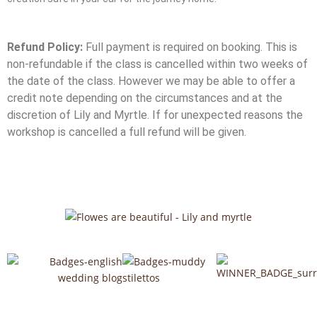
Refund Policy:
Full payment is required on booking. This is
non-refundable if the class is cancelled within two weeks of
the date of the class. However we may be able to offer a
credit note depending on the circumstances and at the
discretion of Lily and Myrtle. If for unexpected reasons the
workshop is cancelled a full refund will be given.
F
I