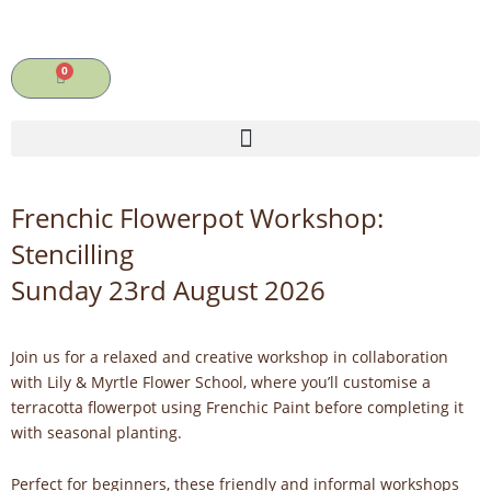
Skip
to
content
0
Cart
Frenchic Flowerpot Workshop:
Stencilling
Sunday 23rd August 2026
Join us for a relaxed and creative workshop in collaboration
with Lily & Myrtle Flower School, where you’ll customise a
terracotta flowerpot using Frenchic Paint before completing it
with seasonal planting.
Perfect for beginners, these friendly and informal workshops