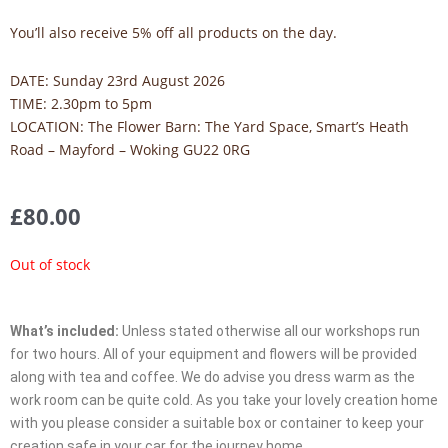
You’ll also receive 5% off all products on the day.
DATE: Sunday 23rd August 2026
TIME: 2.30pm to 5pm
LOCATION:
The Flower Barn: The Yard Space, Smart’s Heath
Road – Mayford – Woking GU22 0RG
£
80.00
Out of stock
What’s included:
Unless stated otherwise all our workshops run
for two hours. All of your equipment and flowers will be provided
along with tea and coffee. We do advise you dress warm as the
work room can be quite cold. As you take your lovely creation home
with you please consider a suitable box or container to keep your
creation safe in your car for the journey home.