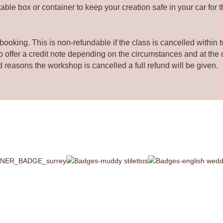
quantity
ble box or container to keep your creation safe in your car for 
booking. This is non-refundable if the class is cancelled within 
offer a credit note depending on the circumstances and at the di
d reasons the workshop is cancelled a full refund will be given.