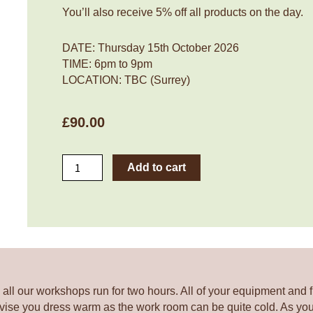
You’ll also receive 5% off all products on the day.
DATE: Thursday 15th October 2026
TIME: 6pm to 9pm
LOCATION:
TBC (Surrey)
£
90.00
Frenchic
Add to cart
Flowerpot
Workshop:
Halloween
Theme
Planter
Thursday
15th
October
all our workshops run for two hours. All of your equipment and f
2026
vise you dress warm as the work room can be quite cold. As you