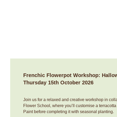
Contact Us
Home
About Us
Shop
Flower Subscriptio
Frenchic Flowerpot Workshop: Hallo
Thursday 15th October 2026
Join us for a relaxed and creative workshop in colla
Flower School, where you’ll customise a terracotta
Paint before completing it with seasonal planting.