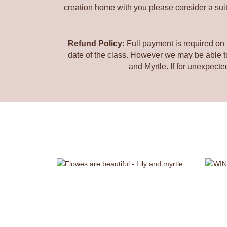
creation home with you please consider a suita
Refund Policy:
Full payment is required on 
date of the class. However we may be able to 
and Myrtle. If for unexpecte