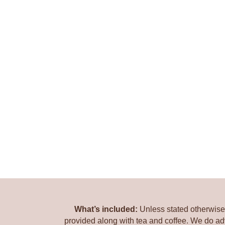
What’s included:
Unless stated otherwise 
provided along with tea and coffee. We do ad