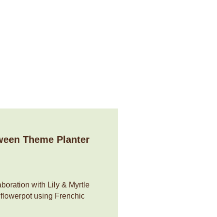
n
Services
News & Tips
My account
ween Theme Planter
boration with Lily & Myrtle
 flowerpot using Frenchic