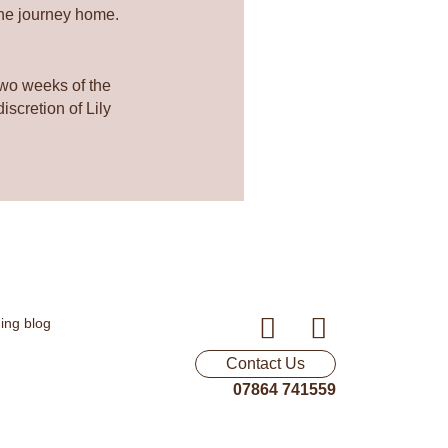
the journey home.
two weeks of the
scretion of Lily
F
I
a
n
Contact Us
c
s
07864 741559
e
t
b
a