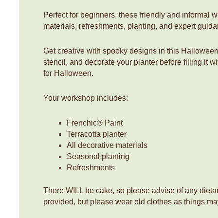
Perfect for beginners, these friendly and informal 
materials, refreshments, planting, and expert guid
Get creative with spooky designs in this Hallowee
stencil, and decorate your planter before filling it 
for Halloween.
Your workshop includes:
Frenchic® Paint
Terracotta planter
All decorative materials
Seasonal planting
Refreshments
There WILL be cake, so please advise of any dieta
provided, but please wear old clothes as things ma