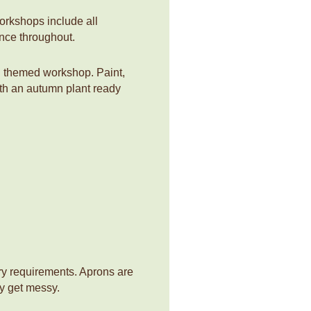
workshops include all
ance throughout.
n themed workshop. Paint,
with an autumn plant ready
ry requirements. Aprons are
y get messy.