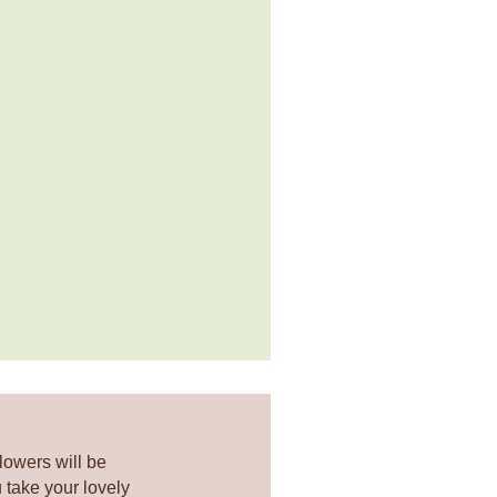
lowers will be
 take your lovely